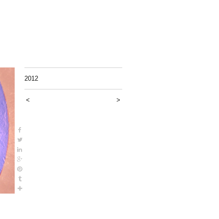
2012
<
>