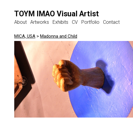
TOYM IMAO Visual Artist
About
Artworks
Exhibits
CV
Portfolio
Contact
MICA, USA
>
Madonna and Child