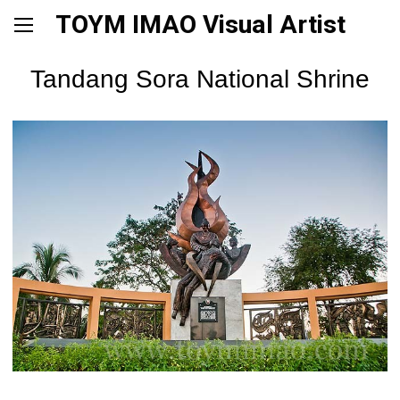
TOYM IMAO Visual Artist
Tandang Sora National Shrine