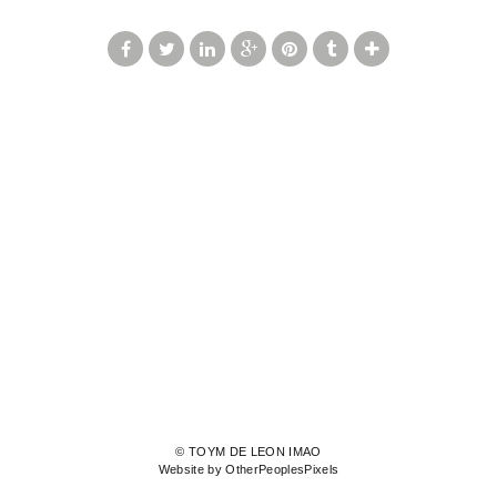
© TOYM DE LEON IMAO
Website by OtherPeoplesPixels