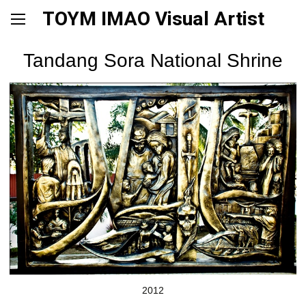
TOYM IMAO Visual Artist
Tandang Sora National Shrine
2012