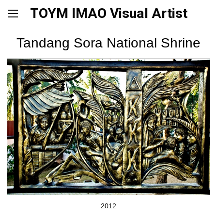
TOYM IMAO Visual Artist
Tandang Sora National Shrine
2012