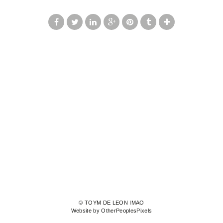
© TOYM DE LEON IMAO
Website by OtherPeoplesPixels