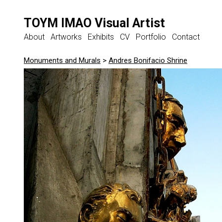
TOYM IMAO Visual Artist
About
Artworks
Exhibits
CV
Portfolio
Contact
Monuments and Murals
>
Andres Bonifacio Shrine