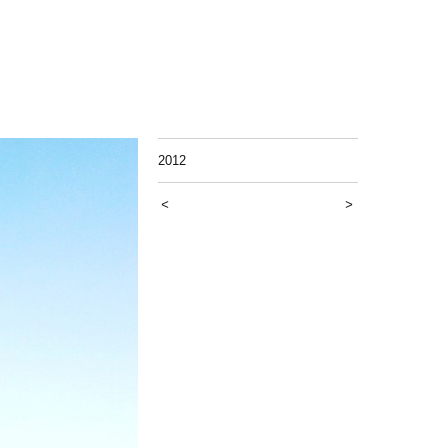
2012
<
>