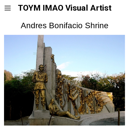
TOYM IMAO Visual Artist
Andres Bonifacio Shrine