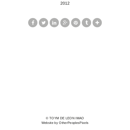
2012
© TOYM DE LEON IMAO
Website by OtherPeoplesPixels